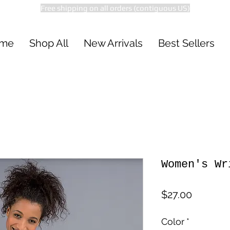
Free shipping on all orders (contiguous US)
me
Shop All
New Arrivals
Best Sellers
Women's Wr
Price
$27.00
Color
*