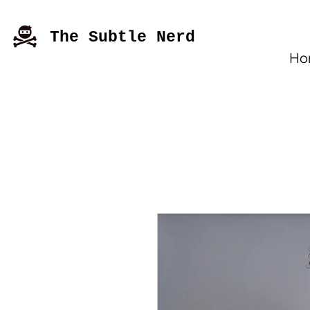
The Subtle Nerd
Ho