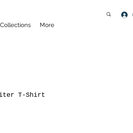
Collections
More
iter T-Shirt