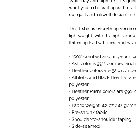
Write day and night like it's goin
want you to be writing with us. Th
our quill and inkwell design in tr
This t-shirt is everything you've
lightweight, with the right amoun
flattering for both men and wo
• 100% combed and ring-spun co
• Ash color is 99% combed and r
• Heather colors are 52% combe
• Athletic and Black Heather ar
polyester
• Heather Prism colors are 99% 
polyester
• Fabric weight: 4.2 oz (142 g/m2
• Pre-shrunk fabric
• Shoulder-to-shoulder taping
• Side-seamed