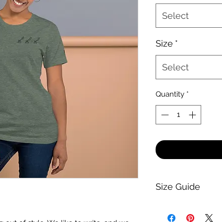
Select
Size
*
Select
Quantity
*
Size Guide
-Guide-
Generally, everythi