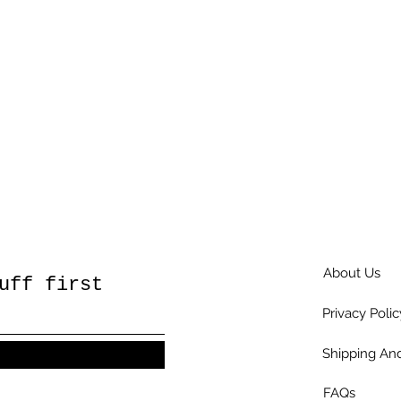
About Us
uff first
Privacy Polic
Shipping And
FAQs