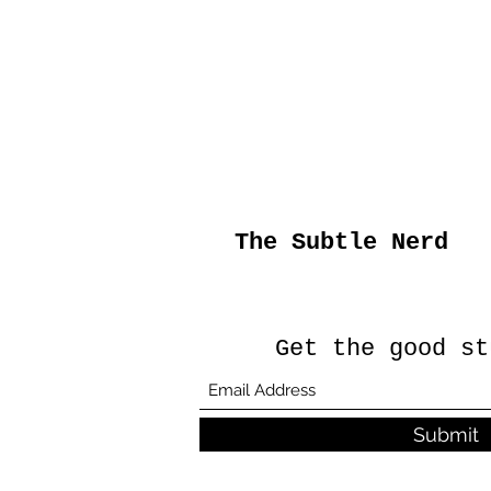
The Subtle Nerd
Get the good st
Submit