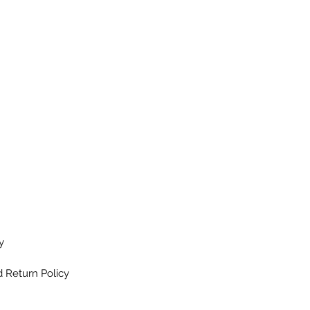
y
 Return Policy