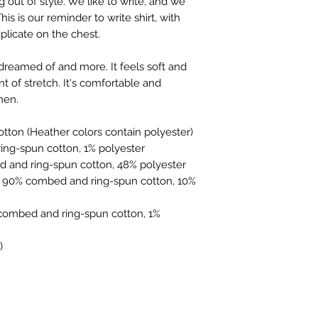
g out of style. We like to write, and we 
you're used to. Most
is is our reminder to write shirt, with 
Canvas, and the few 
iplicate on the chest.
For non-shirt items
sizing guide, but a
 dreamed of and more. It feels soft and 
online, these should
t of stretch. It's comfortable and 
sizes are.
men. 
https://www.thesu
tton (Heather colors contain polyester)
ing-spun cotton, 1% polyester
d and ring-spun cotton, 48% polyester
e 90% combed and ring-spun cotton, 10% 
combed and ring-spun cotton, 1% 
)