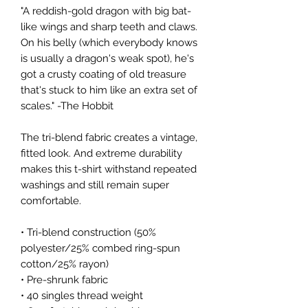
"A reddish-gold dragon with big bat-
like wings and sharp teeth and claws. 
On his belly (which everybody knows 
is usually a dragon's weak spot), he's 
got a crusty coating of old treasure 
that's stuck to him like an extra set of 
scales." -The Hobbit
The tri-blend fabric creates a vintage, 
fitted look. And extreme durability 
makes this t-shirt withstand repeated 
washings and still remain super 
comfortable.
• Tri-blend construction (50% 
polyester/25% combed ring-spun 
cotton/25% rayon) 
• Pre-shrunk fabric
• 40 singles thread weight