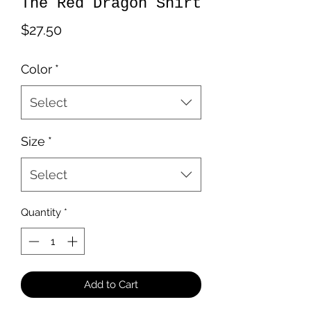
The Red Dragon Shirt
Price
$27.50
Color
*
Select
Size
*
Select
Quantity
*
Add to Cart