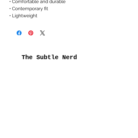
• Comfortable and durable
• Contemporary fit
• Lightweight
The Subtle Nerd
Get the good stuff
first
Submit