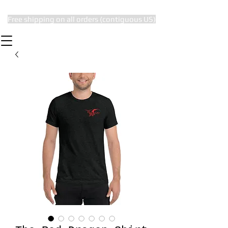
Free shipping on all orders (contiguous US)
The Subtle Nerd