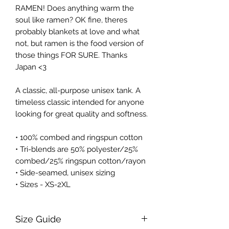
RAMEN! Does anything warm the 
soul like ramen? OK fine, theres 
probably blankets at love and what 
not, but ramen is the food version of 
those things FOR SURE. Thanks 
Japan <3
A classic, all-purpose unisex tank. A 
timeless classic intended for anyone 
looking for great quality and softness. 
• 100% combed and ringspun cotton
• Tri-blends are 50% polyester/25% 
combed/25% ringspun cotton/rayon
• Side-seamed, unisex sizing
• Sizes - XS-2XL
Size Guide