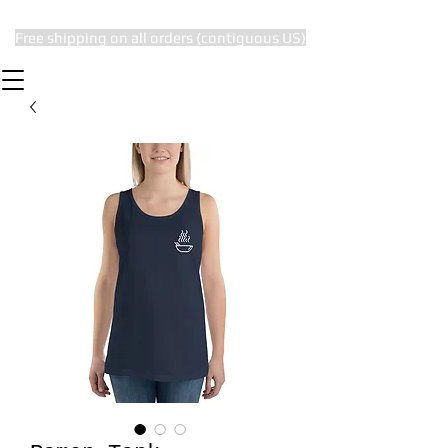
Free shipping on all orders (contiguous US)
The Subtle Nerd