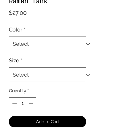
Ramen Tank
Price
$27.00
Color
*
Size
*
Quantity
*
Add to Cart