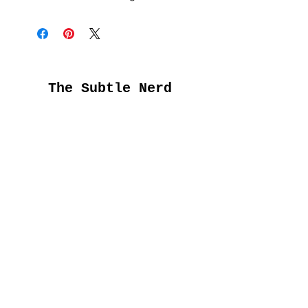
The Subtle Nerd
Get the good stuff
first
Submit
About Us
FAQs