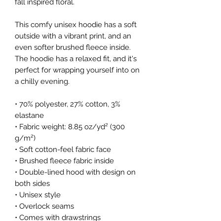
fall inspired floral. 
This comfy unisex hoodie has a soft 
outside with a vibrant print, and an 
even softer brushed fleece inside. 
The hoodie has a relaxed fit, and it's 
perfect for wrapping yourself into on 
a chilly evening.
• 70% polyester, 27% cotton, 3% 
elastane
• Fabric weight: 8.85 oz/yd² (300 
g/m²)
• Soft cotton-feel fabric face
• Brushed fleece fabric inside
• Double-lined hood with design on 
both sides
• Unisex style
• Overlock seams
• Comes with drawstrings