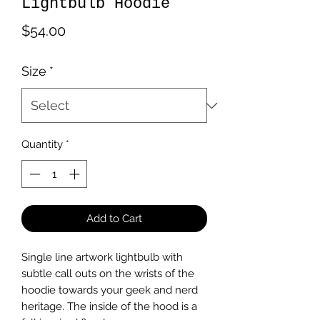
Lightbulb Hoodie
Price
$54.00
Size
*
Quantity
*
Add to Cart
Single line artwork lightbulb with 
subtle call outs on the wrists of the 
hoodie towards your geek and nerd 
heritage. The inside of the hood is a 