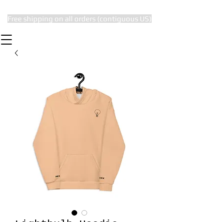
Free shipping on all orders (contiguous US)
The Subtle Nerd