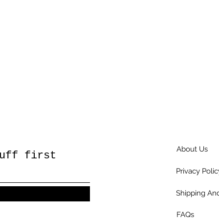
About Us
uff first
Privacy Polic
Shipping And
FAQs