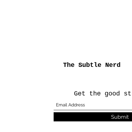
The Subtle Nerd
Get the good st
Submit