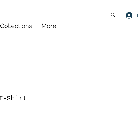
Collections
More
T-Shirt