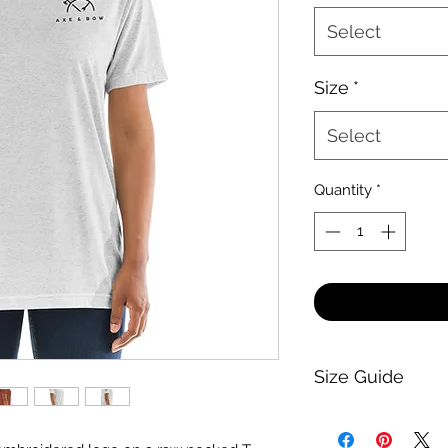
Select
Size
*
Select
Quantity
*
Size Guide
-Guide-
Generally, everythi