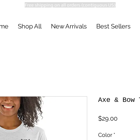
Free shipping on all orders (contiguous US)
me
Shop All
New Arrivals
Best Sellers
Axe & Bow 
Price
$29.00
Color
*