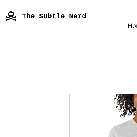
The Subtle Nerd
Ho