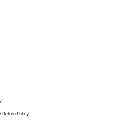
y
 Return Policy