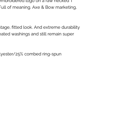
n embroidered logo on a raw necked T 
you're used to. Most
. Full of meaning. Axe & Bow marketing, 
Canvas, and the few 
For non-shirt items
sizing guide, but a
ntage, fitted look. And extreme durability 
online, these should
eated washings and still remain super 
sizes are.
https://www.thesu
olyester/25% combed ring-spun 