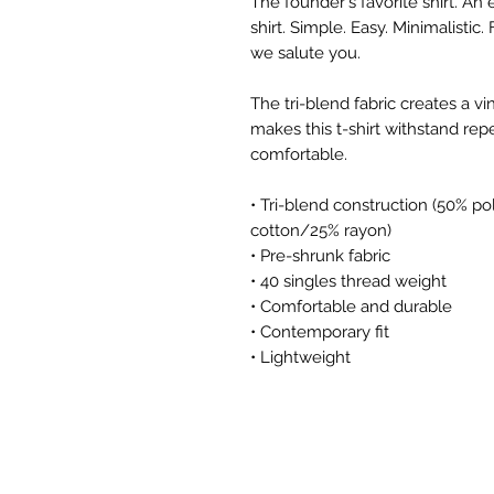
The founder's favorite shirt. A
shirt. Simple. Easy. Minimalistic
we salute you.
The tri-blend fabric creates a vi
makes this t-shirt withstand rep
comfortable.
• Tri-blend construction (50% p
cotton/25% rayon) 
• Pre-shrunk fabric
• 40 singles thread weight
• Comfortable and durable
• Contemporary fit
• Lightweight