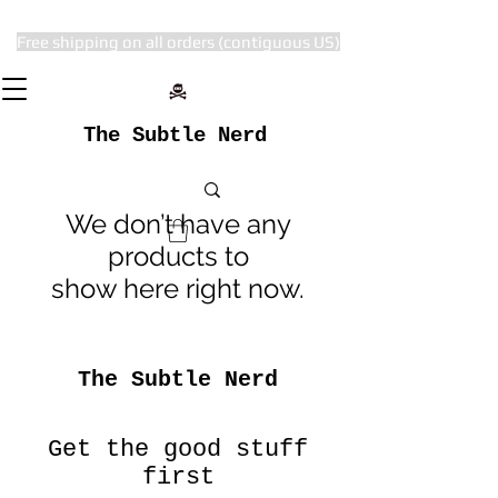
Free shipping on all orders (contiguous US)
The Subtle Nerd
We don’t have any
products to
show here right now.
The Subtle Nerd
Get the good stuff
first