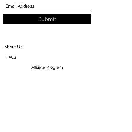
Submit
About Us
FAQs
Affiliate Program
Privacy Policy
Shipping And Return Policy
Contact Us