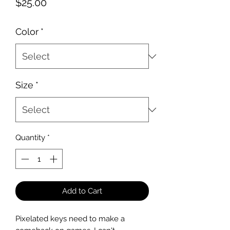
Price
$25.00
Color
*
Size
*
Quantity
*
Add to Cart
Pixelated keys need to make a 