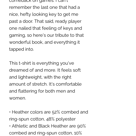
comeback on games. I can't 
remember the last one that had a 
nice, hefty looking key to get me 
past a door. That said, ready player 
one nailed that feeling of keys and 
gaming, so here's our tribute to that 
wonderful book, and everything it 
tapped into.
This t-shirt is everything you've 
dreamed of and more. It feels soft 
and lightweight, with the right 
amount of stretch. It's comfortable 
and flattering for both men and 
women. 
• Heather colors are 52% combed and 
ring-spun cotton, 48% polyester
• Athletic and Black Heather are 90% 
combed and ring-spun cotton, 10% 