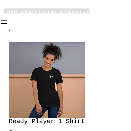
Free shipping on all orders (contiguous US)
The Subtle Nerd
Ready Player 1 Shirt