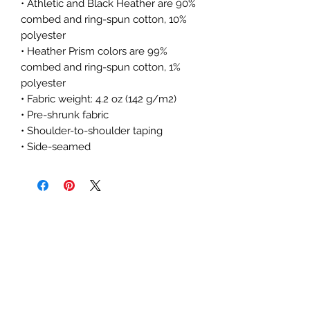
• Athletic and Black Heather are 90% 
combed and ring-spun cotton, 10% 
polyester
• Heather Prism colors are 99% 
combed and ring-spun cotton, 1% 
polyester
• Fabric weight: 4.2 oz (142 g/m2)
• Pre-shrunk fabric
• Shoulder-to-shoulder taping
• Side-seamed
The Subtle Nerd
Get the good stuff
first