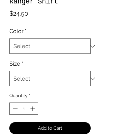
Ranger Shirt
Price
$24.50
Color
*
Size
*
Quantity
*
Add to Cart