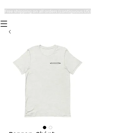
Free shipping on all orders (contiguous US)
The Subtle Nerd