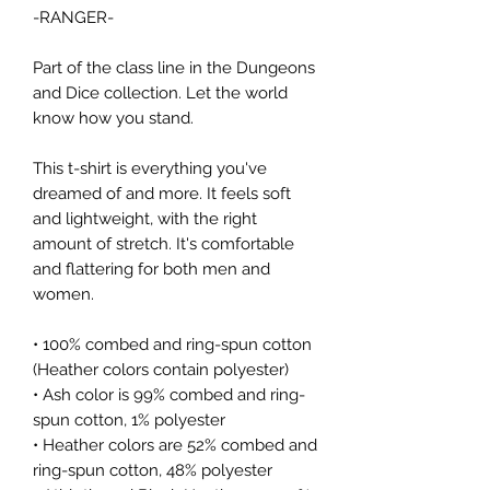
-RANGER-
Part of the class line in the Dungeons 
and Dice collection. Let the world 
know how you stand.
This t-shirt is everything you've 
dreamed of and more. It feels soft 
and lightweight, with the right 
amount of stretch. It's comfortable 
and flattering for both men and 
women. 
• 100% combed and ring-spun cotton 
(Heather colors contain polyester)
• Ash color is 99% combed and ring-
spun cotton, 1% polyester
• Heather colors are 52% combed and 
ring-spun cotton, 48% polyester