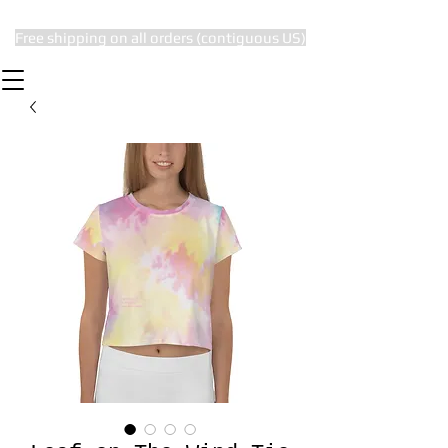
Free shipping on all orders (contiguous US)
The Subtle Nerd