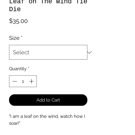
Leaf on The Wind Tie
Die
Price
$35.00
Size
*
Quantity
*
Add to Cart
"I am a leaf on the wind, watch how I
soar!"