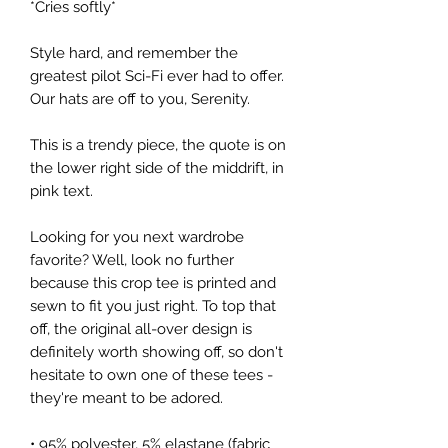
*Cries softly*
Style hard, and remember the
greatest pilot Sci-Fi ever had to offer.
Our hats are off to you, Serenity.
This is a trendy piece, the quote is on
the lower right side of the middrift, in
pink text.
Looking for you next wardrobe
favorite? Well, look no further
because this crop tee is printed and
sewn to fit you just right. To top that
off, the original all-over design is
definitely worth showing off, so don't
hesitate to own one of these tees -
they're meant to be adored.
• 95% polyester, 5% elastane (fabric