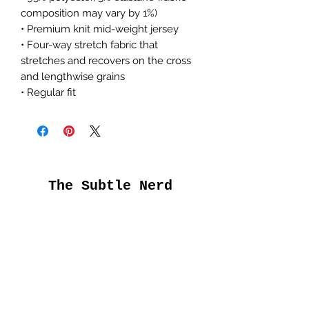
composition may vary by 1%)
• Premium knit mid-weight jersey
• Four-way stretch fabric that
stretches and recovers on the cross
and lengthwise grains
• Regular fit
The Subtle Nerd
Get the good stuff
first
Submit